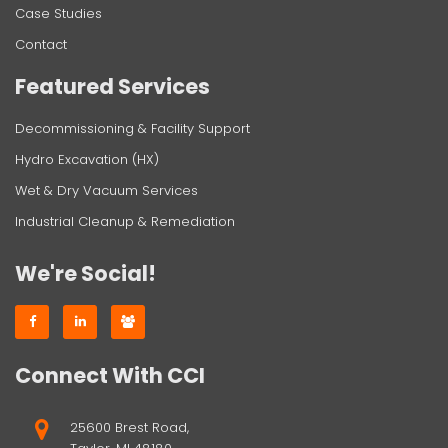
Case Studies
Contact
Featured Services
Decommissioning & Facility Support
Hydro Excavation (HX)
Wet & Dry Vacuum Services
Industrial Cleanup & Remediation
We're Social!
Connect With CCI
25600 Brest Road,