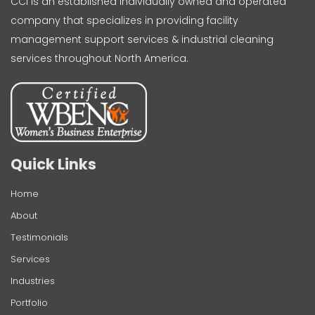
CCI is an established individually owned and operated
company that specializes in providing facility
management support services & industrial cleaning
services throughout North America.
Quick Links
Home
About
Testimonials
Services
Industries
Portfolio