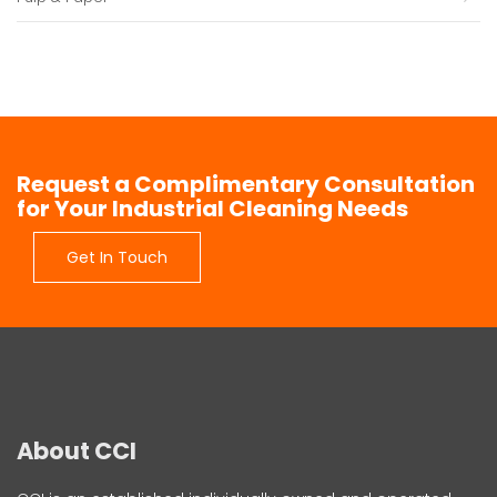
Request a Complimentary Consultation
for Your Industrial Cleaning Needs
Get In Touch
About CCI