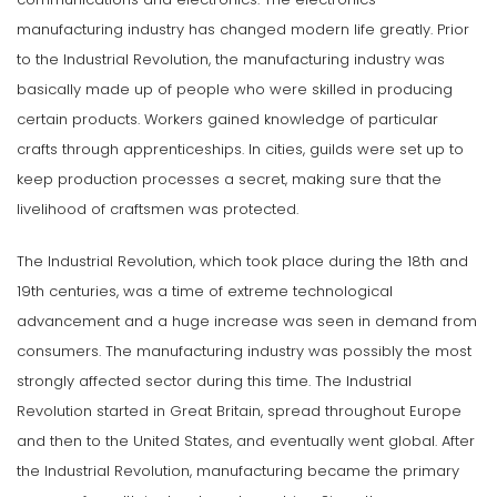
manufacturing industry has changed modern life greatly. Prior
to the Industrial Revolution, the manufacturing industry was
basically made up of people who were skilled in producing
certain products. Workers gained knowledge of particular
crafts through apprenticeships. In cities, guilds were set up to
keep production processes a secret, making sure that the
livelihood of craftsmen was protected.
The Industrial Revolution, which took place during the 18th and
19th centuries, was a time of extreme technological
advancement and a huge increase was seen in demand from
consumers. The manufacturing industry was possibly the most
strongly affected sector during this time. The Industrial
Revolution started in Great Britain, spread throughout Europe
and then to the United States, and eventually went global. After
the Industrial Revolution, manufacturing became the primary