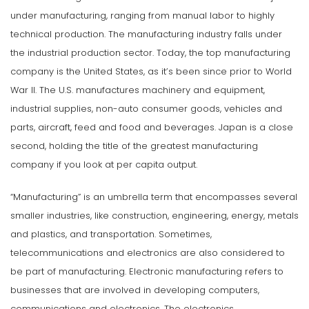
under manufacturing, ranging from manual labor to highly
technical production. The manufacturing industry falls under
the industrial production sector. Today, the top manufacturing
company is the United States, as it’s been since prior to World
War II. The U.S. manufactures machinery and equipment,
industrial supplies, non-auto consumer goods, vehicles and
parts, aircraft, feed and food and beverages. Japan is a close
second, holding the title of the greatest manufacturing
company if you look at per capita output.
“Manufacturing” is an umbrella term that encompasses several
smaller industries, like construction, engineering, energy, metals
and plastics, and transportation. Sometimes,
telecommunications and electronics are also considered to
be part of manufacturing. Electronic manufacturing refers to
businesses that are involved in developing computers,
communications and electronics. The electronics