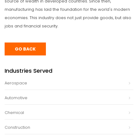
source of wealth in developed countries. Since then,
manufacturing has laid the foundation for the world's modern
economies. This industry does not just provide goods, but also
jobs and financial security.
GO BACK
Industries Served
Aerospace
Automotive
Chemical
Construction