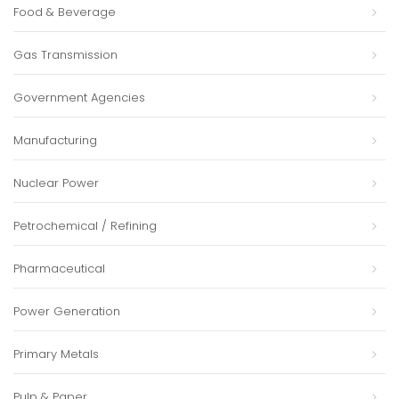
Food & Beverage
Gas Transmission
Government Agencies
Manufacturing
Nuclear Power
Petrochemical / Refining
Pharmaceutical
Power Generation
Primary Metals
Pulp & Paper