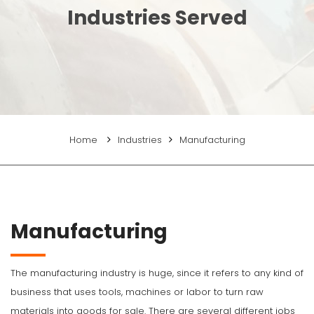
Industries Served
Home
Industries
Manufacturing
Manufacturing
The manufacturing industry is huge, since it refers to any kind of
business that uses tools, machines or labor to turn raw
materials into goods for sale. There are several different jobs