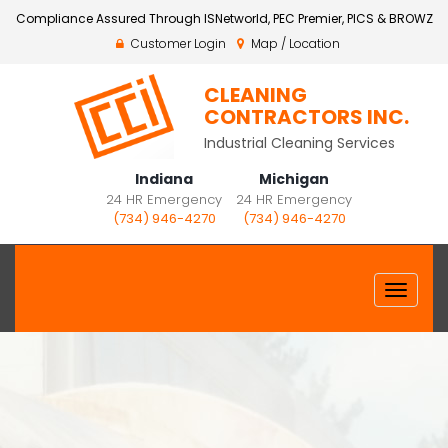
Compliance Assured Through ISNetworld, PEC Premier, PICS & BROWZ
Customer Login
Map / Location
CLEANING
CONTRACTORS INC.
Industrial Cleaning Services
Indiana
Michigan
24 HR Emergency
24 HR Emergency
(734) 946-4270
(734) 946-4270
Toggle
navigat