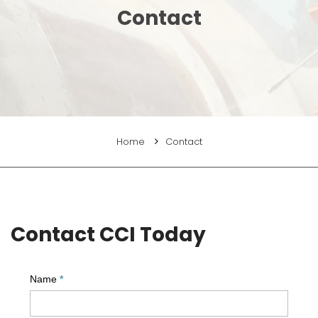
Contact
Home
Contact
Contact CCI Today
Name