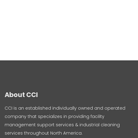
About CCI
CCI is an established individually owned and operated
company that specializes in providing facility
management support services & industrial cleaning
services throughout North America.