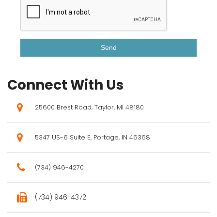
Connect With Us
25600 Brest Road, Taylor, MI 48180
5347 US-6 Suite E, Portage, IN 46368
(734) 946-4270
(734) 946-4372