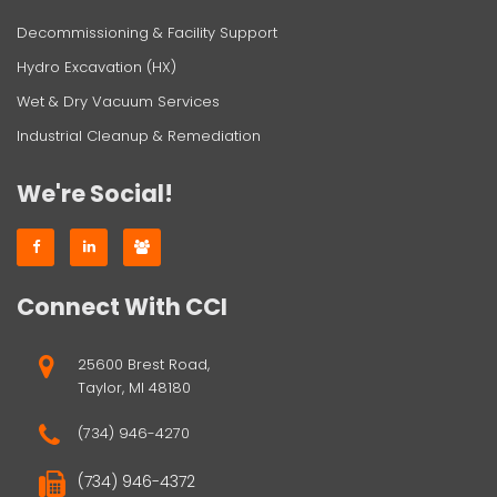
Decommissioning & Facility Support
Hydro Excavation (HX)
Wet & Dry Vacuum Services
Industrial Cleanup & Remediation
We're Social!
Connect With CCI
25600 Brest Road,
Taylor, MI 48180
(734) 946-4270
(734) 946-4372