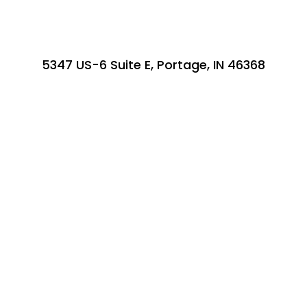
5347 US-6 Suite E, Portage, IN 46368