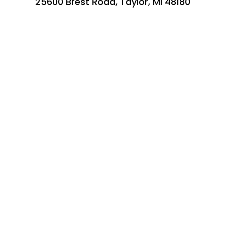
25600 Brest Road, Taylor, MI 48180