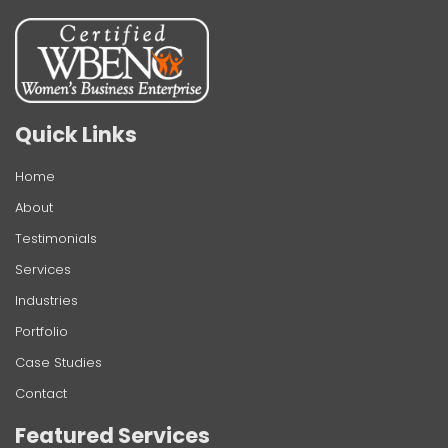
Quick Links
Home
About
Testimonials
Services
Industries
Portfolio
Case Studies
Contact
Featured Services