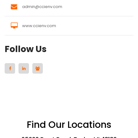
admin@ccienv.com
www.ccienv.com
Follow Us
Find Our Locations