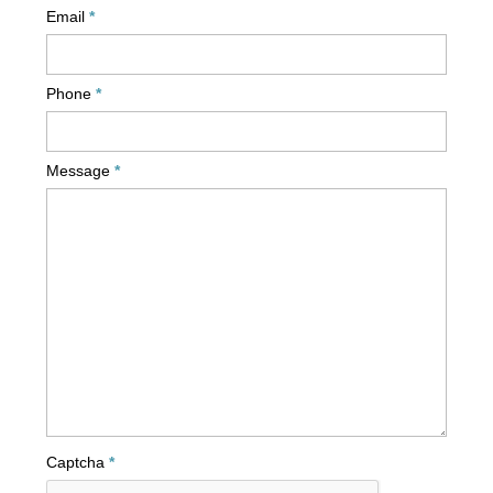
Email
Phone
Message
Captcha