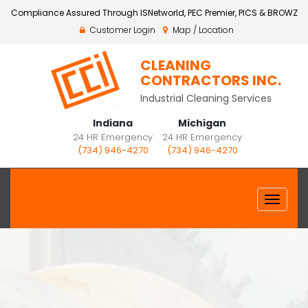
Compliance Assured Through ISNetworld, PEC Premier, PICS & BROWZ
Customer Login
Map / Location
CLEANING
CONTRACTORS INC.
Industrial Cleaning Services
Indiana
Michigan
24 HR Emergency
24 HR Emergency
(734) 946-4270
(734) 946-4270
Toggle
navigat