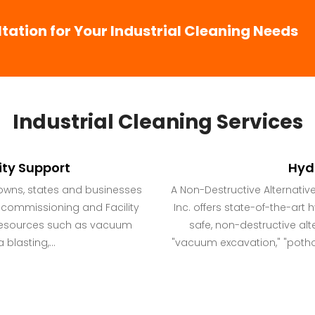
ation for Your Industrial Cleaning Needs
Industrial Cleaning Services
ity Support
Hyd
towns, states and businesses
A Non-Destructive Alternativ
ecommissioning and Facility
Inc. offers state-of-the-art
g resources such as vacuum
safe, non-destructive alte
blasting,...
"vacuum excavation," "pothol