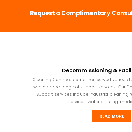
Request a Complimentary Consult
Decommissioning & Facil
Cleaning Contractors Inc. has served various 
with a broad range of support services. Our D
Support services include industrial cleanin
services; water blasting; media 
READ MORE