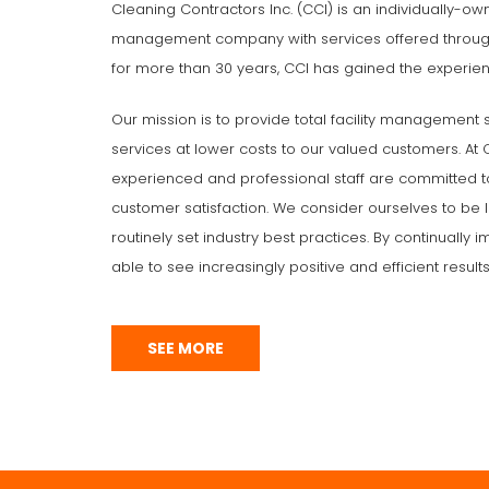
Cleaning Contractors Inc. (CCI) is an individually-ow
management company with services offered through
for more than 30 years, CCI has gained the experien
Our mission is to provide total facility management 
services at lower costs to our valued customers. At CC
experienced and professional staff are committed t
customer satisfaction. We consider ourselves to be l
routinely set industry best practices. By continually
able to see increasingly positive and efficient results
SEE MORE