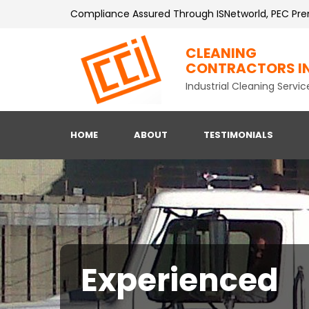
Compliance Assured Through ISNetworld, PEC Pre
CLEANING
CONTRACTORS I
Industrial Cleaning Servic
HOME
ABOUT
TESTIMONIALS
Experienced