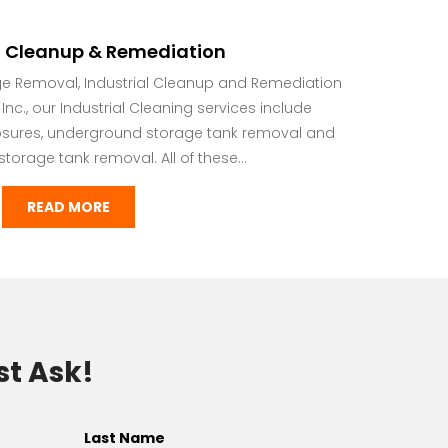
l Cleanup & Remediation
ge Removal, Industrial Cleanup and Remediation
nc., our Industrial Cleaning services include
osures, underground storage tank removal and
orage tank removal. All of these...
READ MORE
st Ask!
Last Name