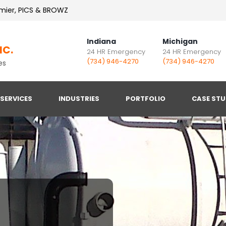
mier, PICS & BROWZ
Indiana
Michigan
NC.
24 HR Emergency
24 HR Emergency
(734) 946-4270
(734) 946-4270
es
SERVICES
INDUSTRIES
PORTFOLIO
CASE STU