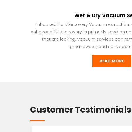
Wet & Dry Vacuum Se
Enhanced Fluid Recovery Vacuum extraction se
enhanced fluid recovery, is primarily used on u
that are leaking. Vacuum services can re
groundwater and soil vapors.
READ MORE
Customer Testimonials