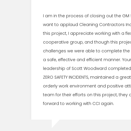
I am in the process of closing out the GM
want to applaud Cleaning Contractors Inc.
this project, I appreciate working with a fl
cooperative group, and though this projec
challenges we were able to complete the e
a safe, effective and efficient manner. Yo
leadership of Scott Woodward completed t
ZERO SAFETY INCIDENTS, maintained a great
orderly work environment and positive att
team for their efforts on this project, they 
forward to working with CCI again.