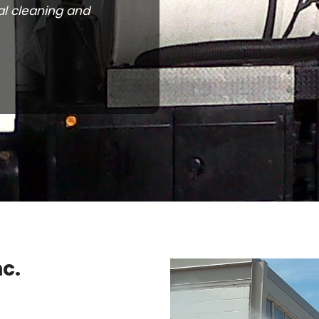
al cleaning and
c.