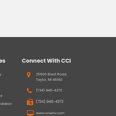
es
Connect With CCI
y
25600 Brest Road,
Taylor, MI 48180
(734) 946-4270
es
(734) 946-4372
diation
www.ccienv.com