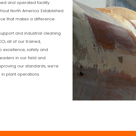
ned and operated facility
out North America. Established
ce that makes a difference.
support and industrial cleaning
I, all of our trained,
o excellence, safety and
eaders in our field and
 improving our standards, we’re
 in plant operations.