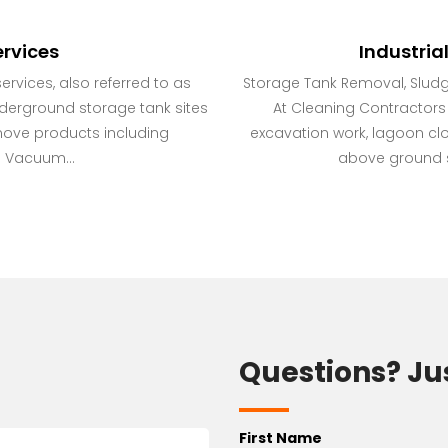
rvices
Industria
rvices, also referred to as
Storage Tank Removal, Slud
nderground storage tank sites
At Cleaning Contractors I
move products including
excavation work, lagoon cl
 Vacuum...
above ground st
Questions? Ju
First Name