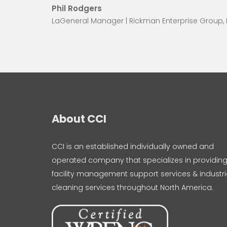
Phil Rodgers
LaGeneral Manager | Rickman Enterprise Group,
About CCI
CCI is an established individually owned and
operated company that specializes in providin
facility management support services & industri
cleaning services throughout North America.