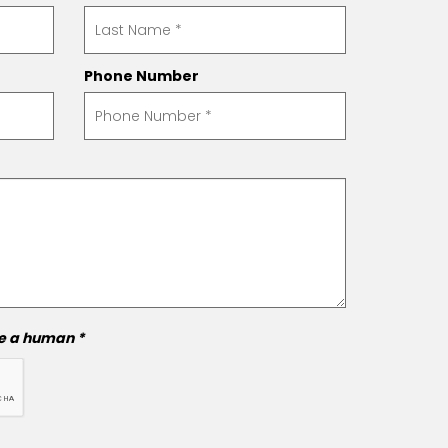
Phone Number
re a human *