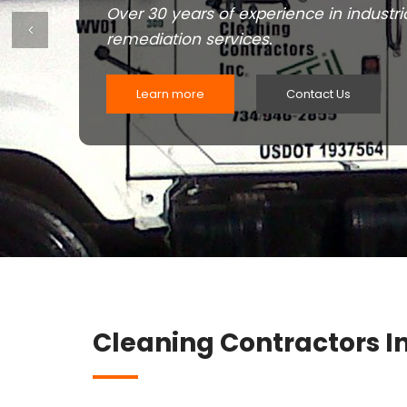
Over 30 years of experience in industri
Previous
remediation services.
Learn more
Contact Us
Cleaning Contractors In