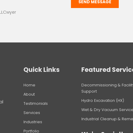
SEND MESSAGE
 LLCwyer
Quick Links
Featured Servic
Home
Decommissioning & Facilit
Support
g
About
Hydro Excavation (HX)
al
Testimonials
Wet & Dry Vacuum Servic
Services
Industrial Cleanup & Reme
Industries
Portfolio