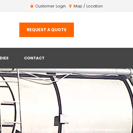
Customer Login
Map / Location
REQUEST A QUOTE
DIES
CONTACT