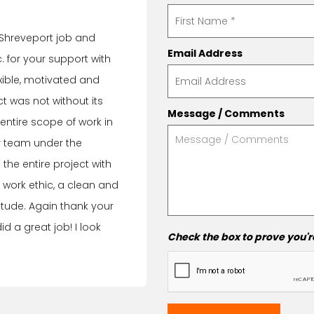
 Shreveport job and
Email Address
 for your support with
exible, motivated and
t was not without its
Message / Comments
ntire scope of work in
ur team under the
he entire project with
 work ethic, a clean and
itude. Again thank your
did a great job! I look
Check the box to prove you'