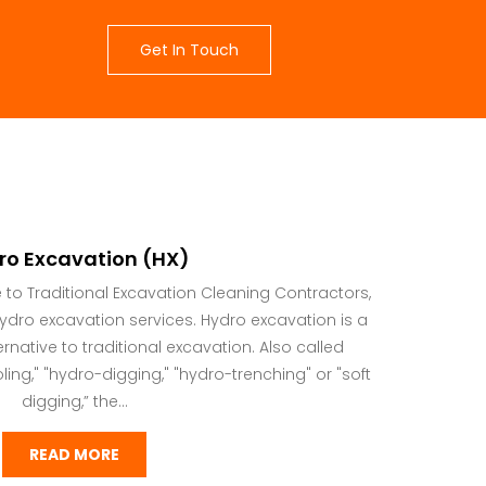
Get In Touch
ro Excavation (HX)
e to Traditional Excavation Cleaning Contractors,
 hydro excavation services. Hydro excavation is a
rnative to traditional excavation. Also called
ing," "hydro-digging," "hydro-trenching" or "soft
digging,” the...
READ MORE